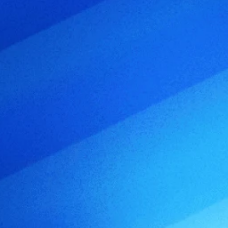
o
c
u
s
e
d