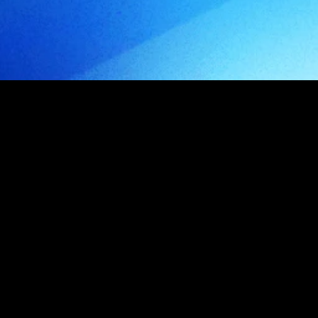
o
d
u
c
t
s
ideas into 
products
.