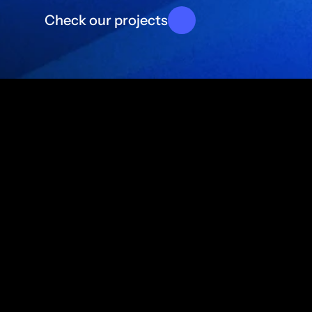
d
i
g
i
t
a
l
p
r
Check our projects
About Blu Nour
We build proprietary digital 
products and applications