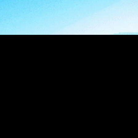
impactful 