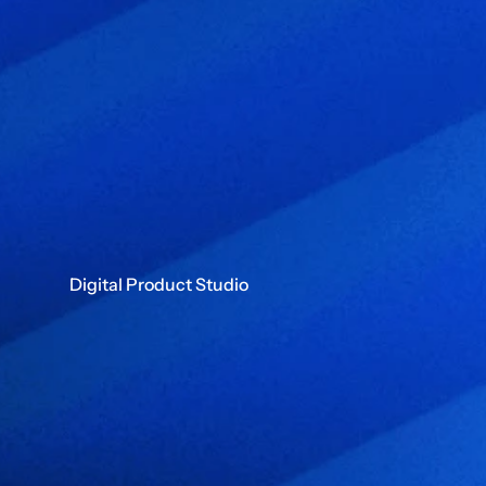
Digital Product Studio
B
u
i
l
d
i
n
g
f