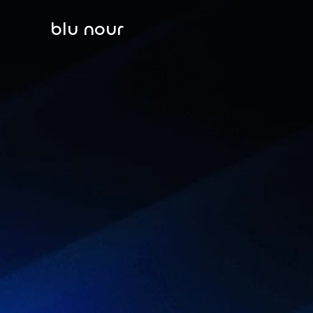
blu nour