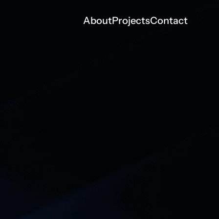
About
Projects
Contact